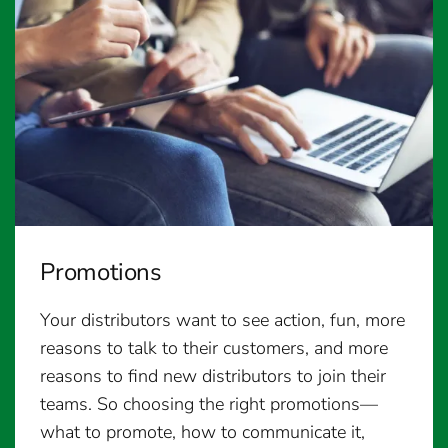
Promotions
Your distributors want to see action, fun, more
reasons to talk to their customers, and more
reasons to find new distributors to join their
teams. So choosing the right promotions—
what to promote, how to communicate it,