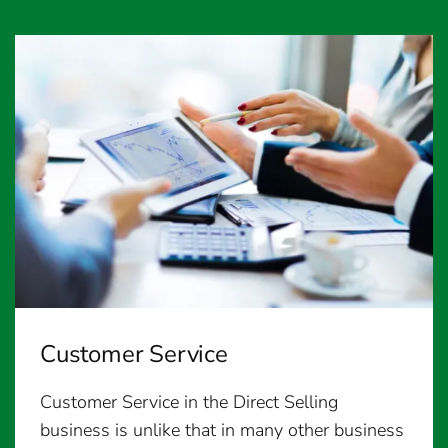
Customer Service
Customer Service in the Direct Selling
business is unlike that in many other business