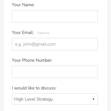
Your Name:
Your Email:
Optional
Your Phone Number:
I would like to discuss: