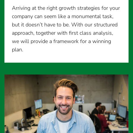
Arriving at the right growth strategies for your
company can seem like a monumental task,
but it doesn’t have to be. With our structured
approach, together with first class analysis,
we will provide a framework for a winning
plan.