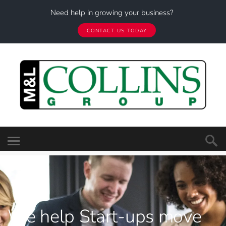
Need help in growing your business?
CONTACT US TODAY
We help
Start-ups move