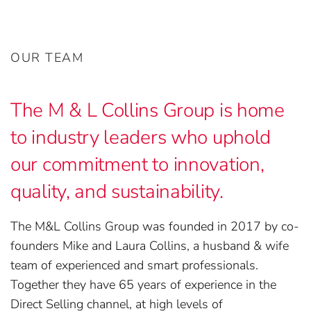
OUR TEAM
The M & L Collins Group is home
to industry leaders who uphold
our commitment to innovation,
quality, and sustainability.
The M&L Collins Group was founded in 2017 by co-
founders Mike and Laura Collins, a husband & wife
team of experienced and smart professionals.
Together they have 65 years of experience in the
Direct Selling channel, at high levels of