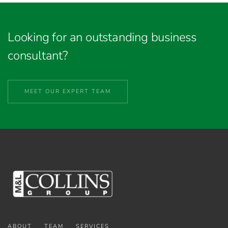
Looking for an outstanding business
consultant?
MEET OUR EXPERT TEAM
ABOUT
TEAM
SERVICES