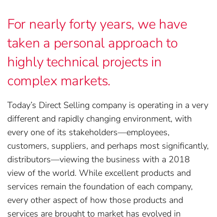
For nearly forty years, we have
taken a personal approach to
highly technical projects in
complex markets.
Today’s Direct Selling company is operating in a very
different and rapidly changing environment, with
every one of its stakeholders—employees,
customers, suppliers, and perhaps most significantly,
distributors—viewing the business with a 2018
view of the world. While excellent products and
services remain the foundation of each company,
every other aspect of how those products and
services are brought to market has evolved in