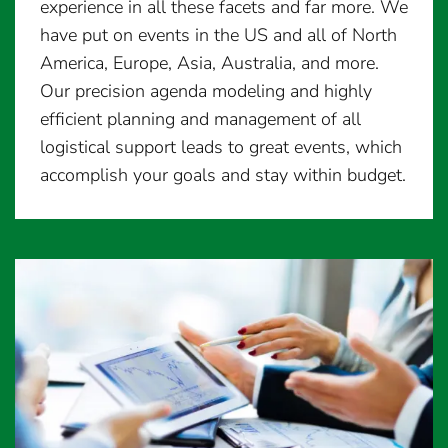
experience in all these facets and far more. We
have put on events in the US and all of North
America, Europe, Asia, Australia, and more.
Our precision agenda modeling and highly
efficient planning and management of all
logistical support leads to great events, which
accomplish your goals and stay within budget.