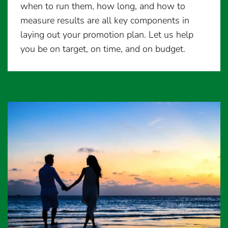
when to run them, how long, and how to
measure results are all key components in
laying out your promotion plan. Let us help
you be on target, on time, and on budget.