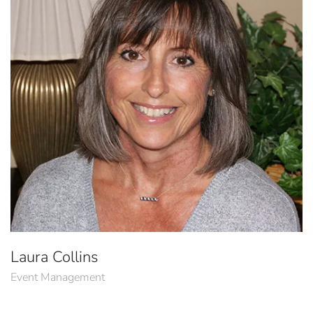
Laura Collins
Event Management