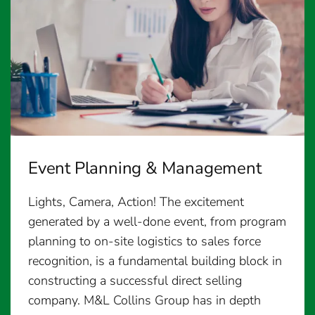
Event Planning & Management
Lights, Camera, Action! The excitement
generated by a well-done event, from program
planning to on-site logistics to sales force
recognition, is a fundamental building block in
constructing a successful direct selling
company. M&L Collins Group has in depth