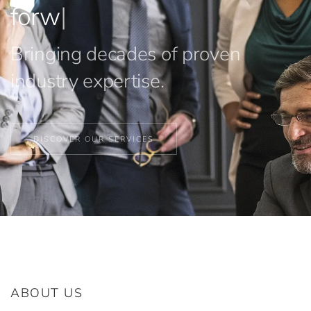
forward.
|
Bringing decades of proven
industry expertise.
DISCOVER OUR SERVICES
ABOUT US