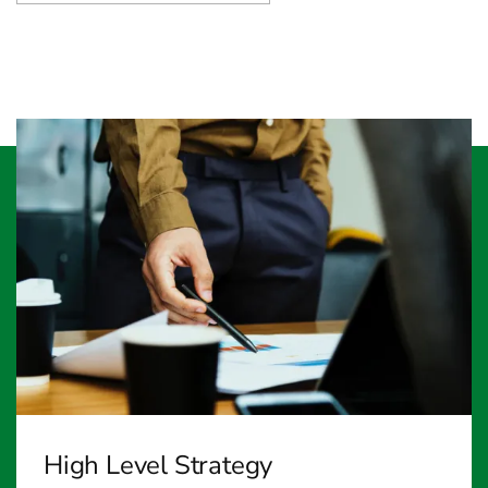
High Level Strategy