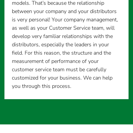
models. That’s because the relationship
between your company and your distributors
is very personal! Your company management,
as well as your Customer Service team, will
develop very familiar relationships with the
distributors, especially the leaders in your
field. For this reason, the structure and the
measurement of performance of your
customer service team must be carefully
customized for your business. We can help
you through this process.