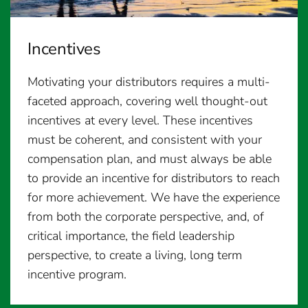
Incentives
Motivating your distributors requires a multi-
faceted approach, covering well thought-out
incentives at every level. These incentives
must be coherent, and consistent with your
compensation plan, and must always be able
to provide an incentive for distributors to reach
for more achievement. We have the experience
from both the corporate perspective, and, of
critical importance, the field leadership
perspective, to create a living, long term
incentive program.