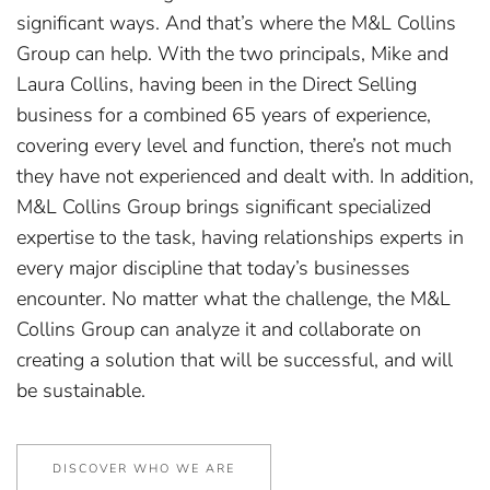
significant ways. And that’s where the M&L Collins
Group can help. With the two principals, Mike and
Laura Collins, having been in the Direct Selling
business for a combined 65 years of experience,
covering every level and function, there’s not much
they have not experienced and dealt with. In addition,
M&L Collins Group brings significant specialized
expertise to the task, having relationships experts in
every major discipline that today’s businesses
encounter. No matter what the challenge, the M&L
Collins Group can analyze it and collaborate on
creating a solution that will be successful, and will
be sustainable.
DISCOVER WHO WE ARE