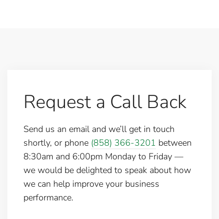
Request a Call Back
Send us an email and we’ll get in touch
shortly, or phone
(858) 366-3201
between
8:30am and 6:00pm Monday to Friday —
we would be delighted to speak about how
we can help improve your business
performance.