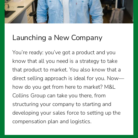
Launching a New Company
You’re ready: you’ve got a product and you
know that all you need is a strategy to take
that product to market. You also know that a
direct selling approach is ideal for you. Now—
how do you get from here to market? M&L
Collins Group can take you there, from
structuring your company to starting and
developing your sales force to setting up the
compensation plan and logistics.