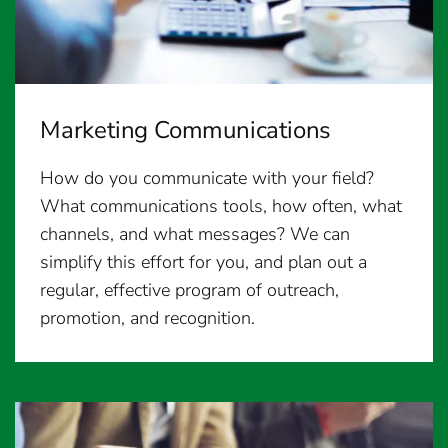
Marketing Communications
How do you communicate with your field?
What communications tools, how often, what
channels, and what messages? We can
simplify this effort for you, and plan out a
regular, effective program of outreach,
promotion, and recognition.