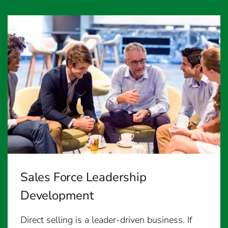
Sales Force Leadership
Development
Direct selling is a leader-driven business. If