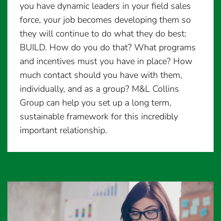
you have dynamic leaders in your field sales
force, your job becomes developing them so
they will continue to do what they do best:
BUILD. How do you do that? What programs
and incentives must you have in place? How
much contact should you have with them,
individually, and as a group? M&L Collins
Group can help you set up a long term,
sustainable framework for this incredibly
important relationship.