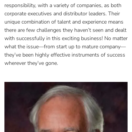
responsibility, with a variety of companies, as both
corporate executives and distributor leaders. Their
unique combination of talent and experience means
there are few challenges they haven’t seen and dealt
with successfully in this exciting business! No matter
what the issue—from start up to mature company—
they’ve been highly effective instruments of success
wherever they’ve gone.