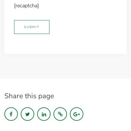
[recaptcha]
Share this page