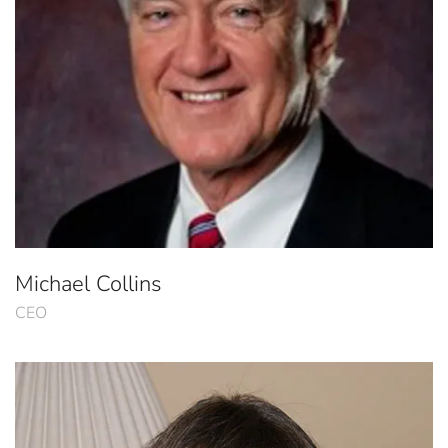
Michael Collins
CEO